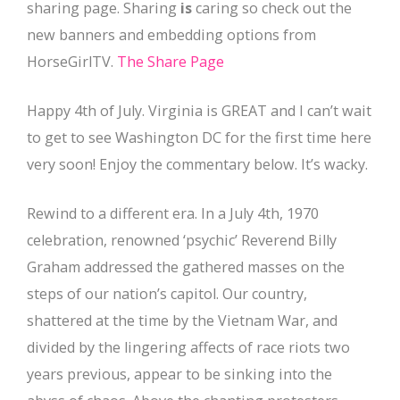
sharing page. Sharing
is
caring so check out the
new banners and embedding options from
HorseGirlTV.
The Share Page
Happy 4th of July. Virginia is GREAT and I can’t wait
to get to see Washington DC for the first time here
very soon! Enjoy the commentary below. It’s wacky.
Rewind to a different era. In a July 4th, 1970
celebration, renowned ‘psychic’ Reverend Billy
Graham addressed the gathered masses on the
steps of our nation’s capitol. Our country,
shattered at the time by the Vietnam War, and
divided by the lingering affects of race riots two
years previous, appear to be sinking into the