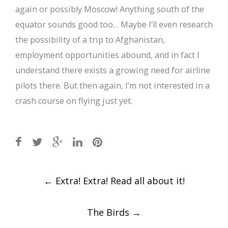
again or possibly Moscow! Anything south of the
equator sounds good too… Maybe I’ll even research
the possibility of a trip to Afghanistan,
employment opportunities abound, and in fact I
understand there exists a growing need for airline
pilots there. But then again, I’m not interested in a
crash course on flying just yet.
Post
←
Extra! Extra! Read all about it!
navigation
The Birds
→