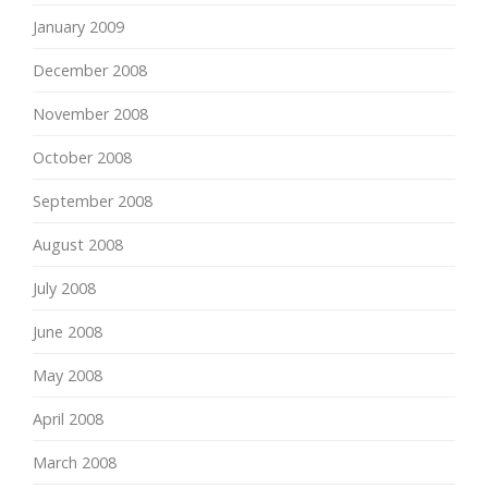
January 2009
December 2008
November 2008
October 2008
September 2008
August 2008
July 2008
June 2008
May 2008
April 2008
March 2008