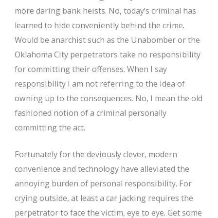
more daring bank heists. No, today’s criminal has
learned to hide conveniently behind the crime.
Would be anarchist such as the Unabomber or the
Oklahoma City perpetrators take no responsibility
for committing their offenses. When I say
responsibility I am not referring to the idea of
owning up to the consequences. No, I mean the old
fashioned notion of a criminal personally
committing the act.
Fortunately for the deviously clever, modern
convenience and technology have alleviated the
annoying burden of personal responsibility. For
crying outside, at least a car jacking requires the
perpetrator to face the victim, eye to eye. Get some