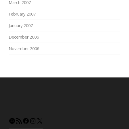
March 2007
February 2007
January 2007
December 2006
November 2006
Spotify
RSS
Facebook
Instagram
X
Feed