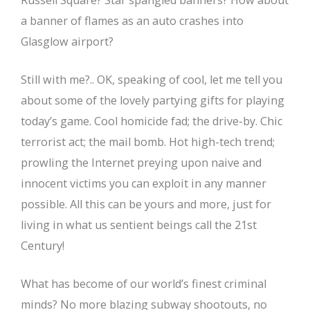
Russell Square? Star spangled banners? How about
a banner of flames as an auto crashes into
Glasglow airport?
Still with me?.. OK, speaking of cool, let me tell you
about some of the lovely partying gifts for playing
today’s game. Cool homicide fad; the drive-by. Chic
terrorist act; the mail bomb. Hot high-tech trend;
prowling the Internet preying upon naive and
innocent victims you can exploit in any manner
possible. All this can be yours and more, just for
living in what us sentient beings call the 21st
Century!
What has become of our world’s finest criminal
minds? No more blazing subway shootouts, no