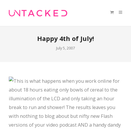
Happy 4th of July!
July 5, 2007
This is what happens when you work online for
about 18 hours eating only bowls of cereal to the
illumination of the LCD and only taking an hour
break to run and shower! The results leaves you
with nothing to blog about but nifty new Flash
versions of your video podcast AND a handy dandy