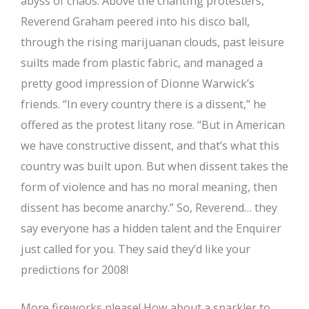
abyss of chaos. Above the chanting protesters,
Reverend Graham peered into his disco ball,
through the rising marijuanan clouds, past leisure
suilts made from plastic fabric, and managed a
pretty good impression of Dionne Warwick’s
friends. “In every country there is a dissent,” he
offered as the protest litany rose. “But in American
we have constructive dissent, and that’s what this
country was built upon. But when dissent takes the
form of violence and has no moral meaning, then
dissent has become anarchy.” So, Reverend… they
say everyone has a hidden talent and the Enquirer
just called for you. They said they’d like your
predictions for 2008!
More fireworks please! How about a sparkler to