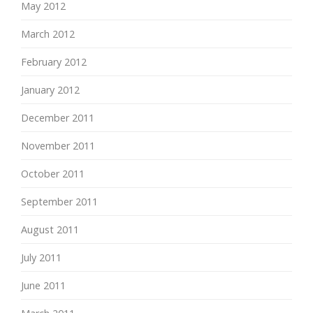
May 2012
March 2012
February 2012
January 2012
December 2011
November 2011
October 2011
September 2011
August 2011
July 2011
June 2011