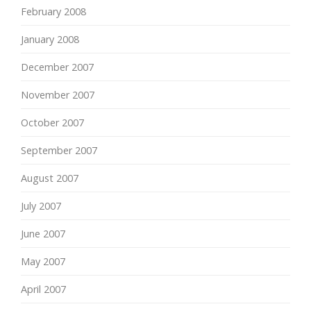
February 2008
January 2008
December 2007
November 2007
October 2007
September 2007
August 2007
July 2007
June 2007
May 2007
April 2007