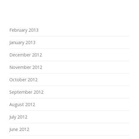
February 2013
January 2013
December 2012
November 2012
October 2012
September 2012
August 2012
July 2012
June 2012