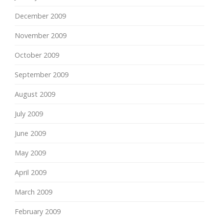
December 2009
November 2009
October 2009
September 2009
August 2009
July 2009
June 2009
May 2009
April 2009
March 2009
February 2009