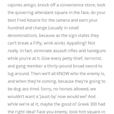
cajones amigo, knock off a convenience store, look
the quivering attendant square in the face, do your
best Fred Astaire for the camera and earn your
hundred and change (usually in small
denominations, because as the sign states they
can’t break a Fifty, wink wink). Appalling? Not
really. In fact, eliminate assault rifles and handguns
while you’re at it. Give every petty thief, terrorist,
and gang member a thirty-pound broad sword to
lug around. Then we’ll all KNOW who the enemy is,
and when they’re coming, because they’re going to
be dog-ass tired. Sorry, no horses allowed, we
wouldn’t want a ‘Jaust-by’ now would we? And
while we’re at it, maybe the good ol’ Greek 300 had
the right idea? Face you enemy, look him square in