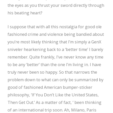
the eyes as you thrust your sword directly through
his beating heart?
I suppose that with all this nostalgia for good ole
fashioned crime and violence being bandied about
you’re most likely thinking that I’m simply a GenX
sniveler hearkening back to a ‘better time’ I barely
remember. Quite frankly, I’ve never know any time
to be any ‘better’ than the one I’m living in. I have
truly never been so happy. So that narrows the
problem down to what can only be summarized by
good ol’ fashioned American bumper-sticker
philosophy, ‘If You Don’t Like the United States,
Then Get Out.’ As a matter of fact, ‘ been thinking
of an international trip soon. Ah, Milano, Paris