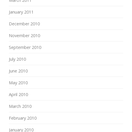
March 2011
January 2011
December 2010
November 2010
September 2010
July 2010
June 2010
May 2010
April 2010
March 2010
February 2010
January 2010