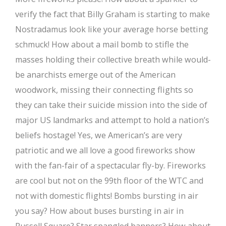
verify the fact that Billy Graham is starting to make
Nostradamus look like your average horse betting
schmuck! How about a mail bomb to stifle the
masses holding their collective breath while would-
be anarchists emerge out of the American
woodwork, missing their connecting flights so
they can take their suicide mission into the side of
major US landmarks and attempt to hold a nation’s
beliefs hostage! Yes, we American’s are very
patriotic and we all love a good fireworks show
with the fan-fair of a spectacular fly-by. Fireworks
are cool but not on the 99th floor of the WTC and
not with domestic flights! Bombs bursting in air
you say? How about buses bursting in air in